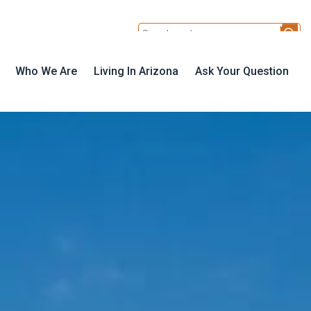
Who We Are
Living In Arizona
Ask Your Question