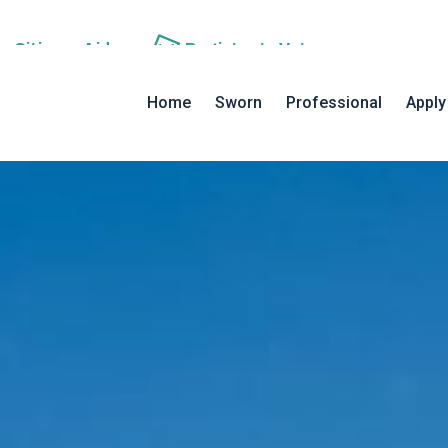
an
Citizens Aide
Register to
Vote
MAIN NAVIGATION
Home
Sworn
Professional
Apply