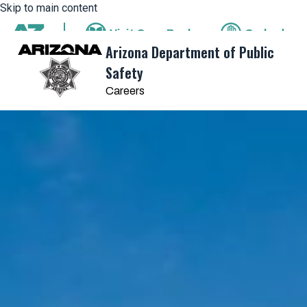
Skip to main content
Visit
OpenBooks
Ombudsm
State of Arizona
Arizona Department of Public
Safety
Careers